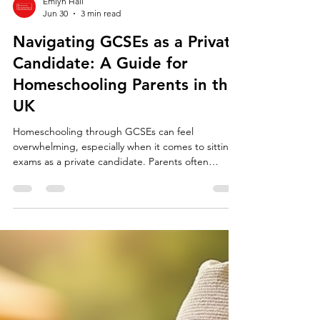
Emlyn Hall
Jun 30
3 min read
Navigating GCSEs as a Private
Candidate: A Guide for
Homeschooling Parents in the
UK
Homeschooling through GCSEs can feel
overwhelming, especially when it comes to sitting
exams as a private candidate. Parents often
wonder how to find the right exam centre,
understand exam regulations, and support their