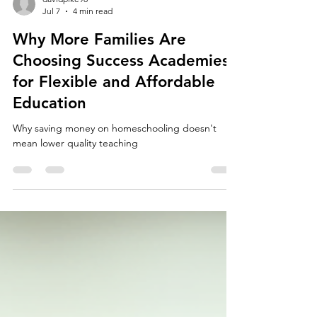
davidpike98
Jul 7
4 min read
Why More Families Are
Choosing Success Academies
for Flexible and Affordable
Education
Why saving money on homeschooling doesn't
mean lower quality teaching