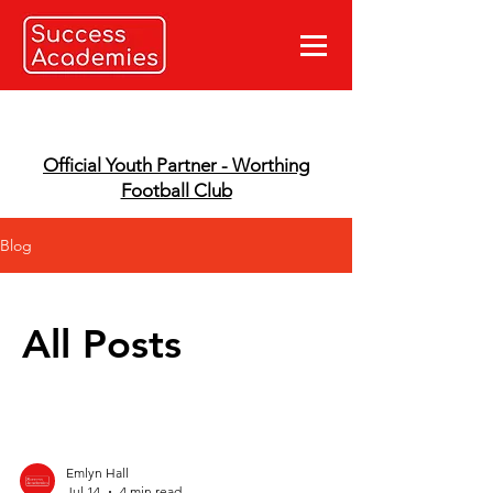
Official Youth Partner - Worthing
Football Club
Blog
All Posts
Emlyn Hall
Jul 14
4 min read