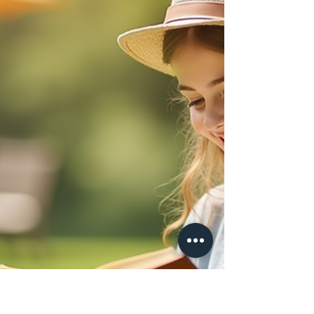
children effectively. This guide breaks down the
key steps to help homeschooling families navigate
GCSE exams smoothly, using trusted resources
like the JCQ website and support from
experienced providers such as Success
Academies. Students sitting a GCSE exam