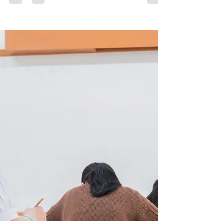
for Parents
Many parents who choose homeschooling face a
common challenge: feeling overwhelmed by the
demands of preparing their children for GCSE
exams. Balancing legal requirements, finding
affordable support, and ensuring quality
education can quickly become stressful. Success
Academy’s Core Package offers a clear path
through this complexity, providing a solid
foundation for five essential GCSEs at a
manageable cost. This approach allows parents to
focus their time and energy on enri