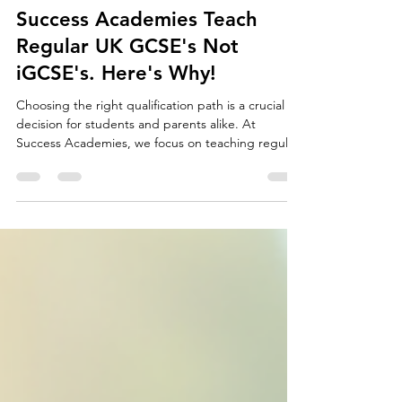
Emlyn Hall
Jul 7
5 min read
Success Academies Teach
Regular UK GCSE's Not
iGCSE's. Here's Why!
Choosing the right qualification path is a crucial
decision for students and parents alike. At
Success Academies, we focus on teaching regular
UK GCSEs rather than iGCSEs. This choice is
deliberate and based on clear advantages that
benefit students academically and beyond.
Understanding why regular UK GCSEs stand out
can help families make informed decisions about
their education journey. Students in a classroom
Understanding the Difference Between UK GCSEs
and iGCSEs Before