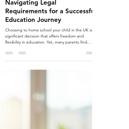
davidpike98
Jul 1
3 min read
Home Schooling in the UK:
Navigating Legal
Requirements for a Successful
Education Journey
Choosing to home school your child in the UK is a
significant decision that offers freedom and
flexibility in education. Yet, many parents find
themselves puzzled by the legal requirements and
what the local authority expects. Understanding
the minimum legal obligations can help you start
confidently, but going beyond these basics can
create a richer learning experience and avoid
potential issues. A well-organized home study
space for a child What the Law Requires: The Bare
M