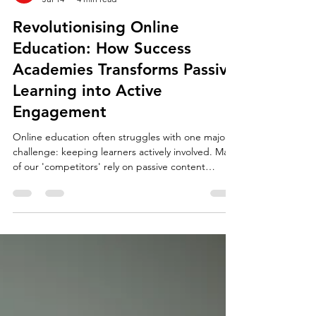
Revolutionising Online
Education: How Success
Academies Transforms Passive
Learning into Active
Engagement
Online education often struggles with one major
challenge: keeping learners actively involved. Many
of our 'competitors' rely on passive content
delivery (often charging in excess of 5 times more
than us!), where students watch videos or read
materials without much interaction. This approach
can lead to disengagement and poor retention of
knowledge. Success Academies has changed the
landscape by turning passive online learning into a
fully interactive experience that keeps st