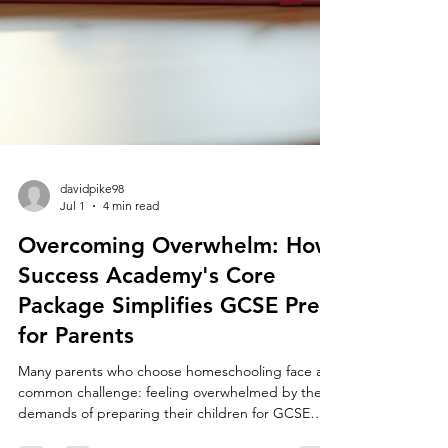
davidpike98
Jul 1
4 min read
Overcoming Overwhelm: How
Success Academy's Core
Package Simplifies GCSE Prep