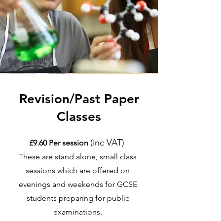
Revision/Past Paper
Classes
(inc VAT)
£9.60 Per session
These are stand alone, small class
sessions which are offered on
evenings and weekends for GCSE
students preparing for public
examinations.