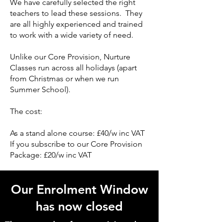
We have carefully selected the right
teachers to lead these sessions. They
are all highly experienced and trained
to work with a wide variety of need.
Unlike our Core Provision, Nurture
Classes run across all holidays (apart
from Christmas or when we run
Summer School).
The cost:
As a stand alone course: £40/w inc VAT
If you subscribe to our Core Provision
Package: £20/w inc VAT
Our Enrolment Window
has now closed