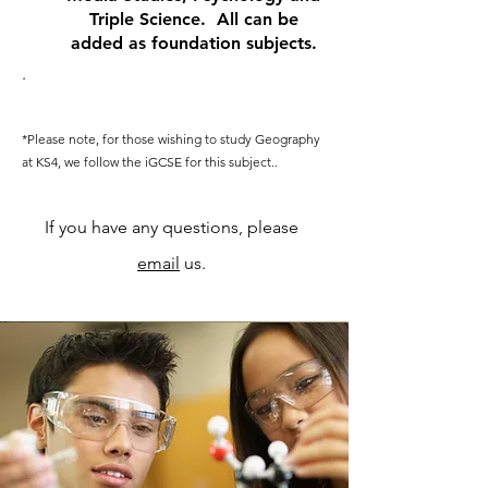
Triple Science. All can be
added as foundation subjects.
.
*Please note, for those wishing to study Geography
at KS4, we follow the iGCSE for this subject..
If you have any questions, please
email
us.