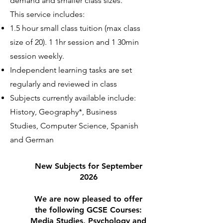
demand and smaller class sizes.
This service includes:
1.5 hour small class tuition (max class
size of 20). 1 1hr session and 1 30min
session weekly.
Independent learning tasks are set
regularly and reviewed in class
Subjects currently available include:
History, Geography*, Business
Studies, Computer Science, Spanish
and German
New Subjects for September
2026
We are now pleased to offer
the following GCSE Courses:
Media Studies, Psychology and