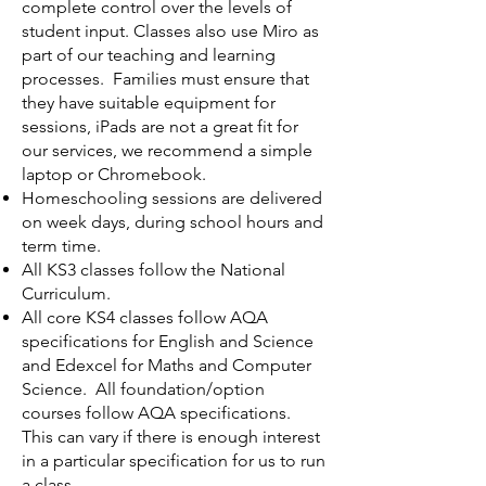
complete control over the levels of
student input. Classes also use Miro as
part of our teaching and learning
processes. Families must ensure that
they have suitable equipment for
sessions, iPads are not a great fit for
our services, we recommend a simple
laptop or Chromebook.
Homeschooling sessions are delivered
on week days, during school hours and
term time.
All KS3 classes follow the National
Curriculum.
All core KS4 classes follow AQA
specifications for English and Science
and Edexcel for Maths and Computer
Science. All foundation/option
courses follow AQA specifications.
This can vary if there is enough interest
in a particular specification for us to run
a class.