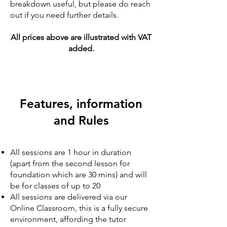
breakdown useful, but please do reach
out if you need further details.
All prices above are illustrated with VAT
added.
Features, information
and Rules
​​All sessions are 1 hour in duration
(apart from the second lesson for
foundation which are 30
mins
) and will
be for classes of up to 20
All sessions are delivered via our
Online Classroom, this is a fully secure
environment, affording the tutor