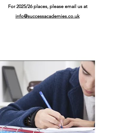
For 2025/26 places, please email us at
info@successacademies.co.uk