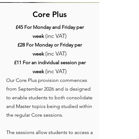
Core Plus
£45 For Monday and Friday per
(inc VAT)
week
£28 For Monday or Friday per
(inc VAT)
week
£11 For an individual session per
(inc VAT)
week
Our Core Plus provision commences
from September 2026 and is designed
to enable students to both consolidate
and Master topics being studied within
the regular Core sessions.
The sessions allow students to access a