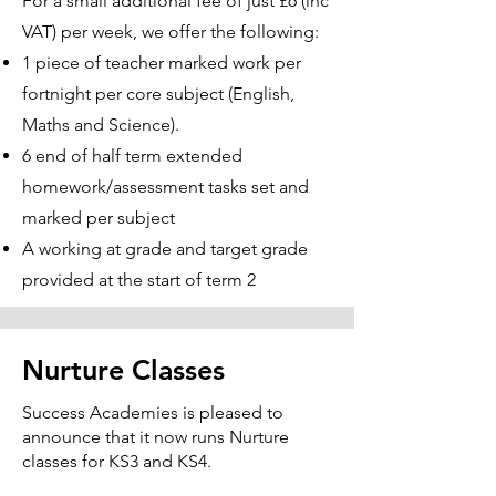
For a small additional fee of just £6 (inc
VAT) per week, we offer the following:
1 piece of teacher marked work per
fortnight per core subject (English,
Maths and Science).
6 end of half term extended
homework/assessment tasks set and
marked per subject
A working at grade and target grade
provided at the start of term 2
Nurture Classes
Success Academies is pleased to
announce that it now runs Nurture
classes for KS3 and KS4.