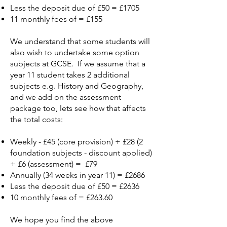
Less the deposit due of £50 = £1705
11 monthly fees of = £155
We understand that some students will
also wish to undertake some option
subjects at GCSE. If we assume that a
year 11 student takes 2 additional
subjects e.g. History and Geography,
and we add on the assessment
package too, lets see how that affects
the total costs:
Weekly - £45 (core provision) + £28 (2
foundation subjects - discount applied)
+ £6 (assessment) = £79
Annually (34 weeks in year 11) = £2686
Less the deposit due of £50 = £2636
10 monthly fees of = £263.60
We hope you find the above