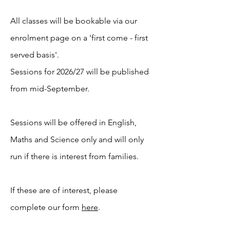
All classes will be bookable via our
enrolment page on a 'first come - first
served basis'.
Sessions for 2026/27 will be published
from mid-September.
Sessions will be offered in English,
Maths and Science only and will only
run if there is interest from families.
If these are of interest, please
complete our form
here
.