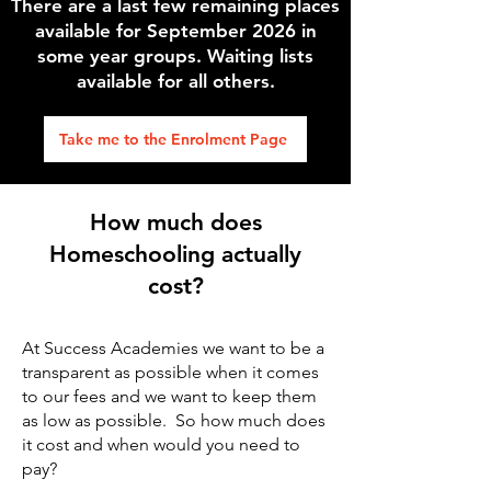
There are a last few remaining places
available for September 2026 in
some year groups. Waiting lists
available for all others.
Take me to the Enrolment Page
How much does
Homeschooling actually
cost?
At Success Academies we want to be a
transparent as possible when it comes
to our fees and we want to keep them
as low as possible. So how much does
it cost and when would you need to
pay?