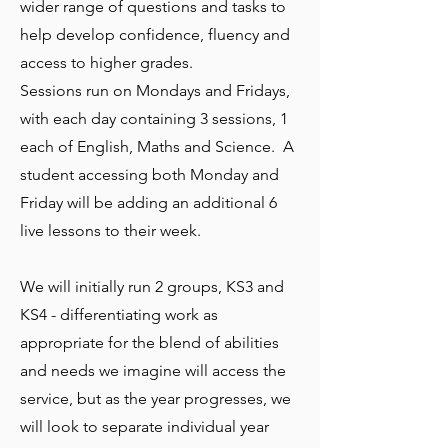
wider range of questions and tasks to
help develop confidence, fluency and
access to higher grades.
Sessions run on Mondays and Fridays,
with each day containing 3 sessions, 1
each of English, Maths and Science.
A
student accessing both Monday and
Friday will be adding an additional 6
live lessons to their week.
We will initially run 2 groups, KS3 and
KS4 - differentiating work as
appropriate for the blend of abilities
and needs we imagine will access the
service, but as the year progresses, we
will look to separate individual year