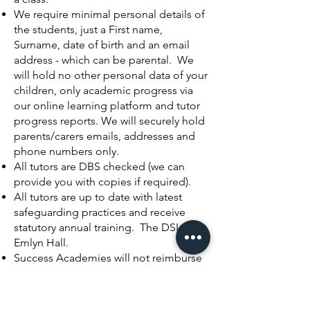
We require minimal personal details of
the students, just a First name,
Surname, date of birth and an email
address - which can be parental. We
will hold no other personal data of your
children, only academic progress via
our online learning platform and tutor
progress reports. We will securely hold
parents/carers emails, addresses and
phone numbers only.
All tutors are DBS checked (we can
provide you with copies if required).
All tutors are up to date with latest
safeguarding practices and receive
statutory
annual training. The DSL is
Emlyn Hall.
Success Academies will not reimburse
for non-attendance or IT issues beyond
its control.
Success Academies reserves the right