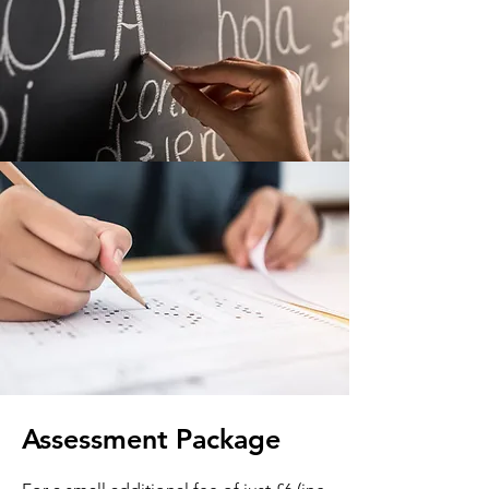
Assessment Package