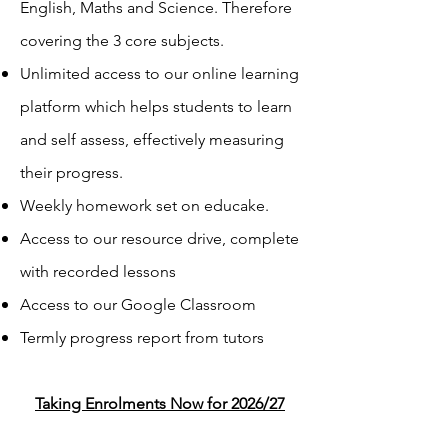
English, Maths and Science. Therefore
covering the 3 core subjects.
Unlimited access to our online learning
platform which helps students to learn
and self assess, effectively measuring
their progress.
Weekly homework set on educake.
Access to our resource drive, complete
with recorded lessons
Access to our Google Classroom
Termly progress report from tutors
Taking Enrolments Now for 2026/27