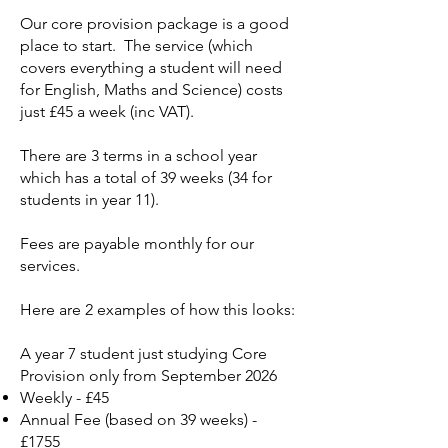
Our core provision package is a good
place to start. The service (which
covers everything a student will need
for English, Maths and Science) costs
just £45 a week (inc VAT).
There are 3 terms in a school year
which has a total of 39 weeks (34 for
students in year 11).
Fees are payable monthly for our
services.
Here are 2 examples of how this looks:
A year 7 student just studying Core
Provision only​ from September 2026
Weekly - £45
Annual Fee (based on 39 weeks) -
£1755