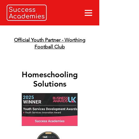
Official Youth Partner - Worthing
Football Club
Homeschooling
Solutions