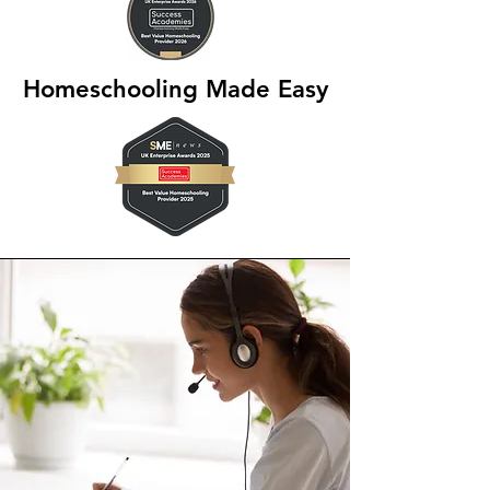
Homeschooling Made Easy