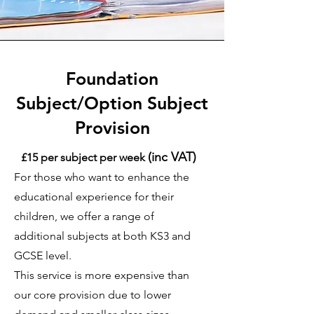
Foundation
Subject/Option Subject
Provision
(inc VAT)
£15 per subject per we
ek
For those who want to enhance the
educational experience for their
children, we offer a range of
additional subjects at both KS3 and
GCSE level.
This service is more expensive than
our core provision due to lower