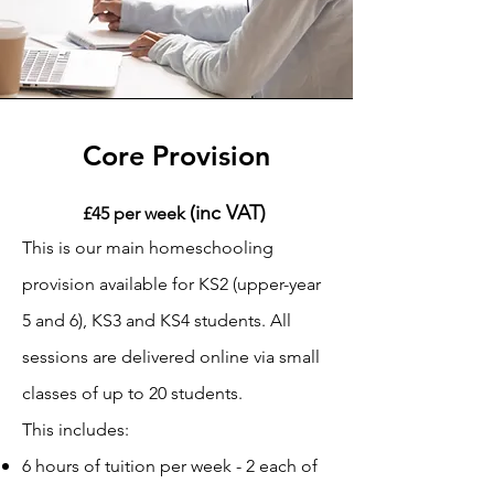
Core Provision
(inc VAT)
£45 per week
This is our main homeschooling
provision available for KS2 (upper-year
5 and 6), KS3 and KS4 students. All
sessions are delivered online via small
classes of up to 20 students.
This includes:
6 hours of tuition per week - 2 each of