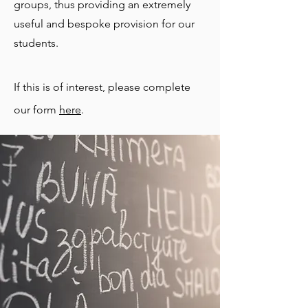
groups, thus providing an extremely
useful and bespoke provision for our
students.
If this is of interest, please complete
our form
here
.