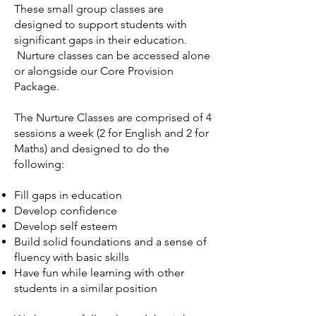
These small group classes are
designed to support students with
significant gaps in their education.
Nurture classes can be accessed alone
or alongside our Core Provision
Package.
The Nurture Classes are comprised of 4
sessions a week (2 for English and 2 for
Maths) and designed to do the
following:
Fill gaps in education
Develop confidence
Develop self esteem
Build solid foundations and a sense of
fluency with basic skills
Have fun while learning with other
students in a similar position