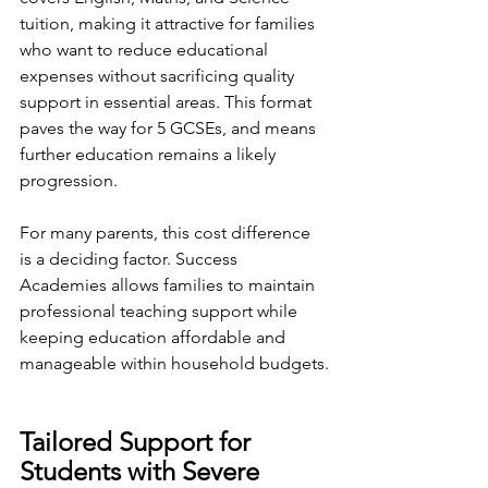
tuition, making it attractive for families 
who want to reduce educational 
expenses without sacrificing quality 
support in essential areas. This format 
paves the way for 5 GCSEs, and means 
further education remains a likely 
progression.
For many parents, this cost difference 
is a deciding factor. Success 
Academies allows families to maintain 
professional teaching support while 
keeping education affordable and 
manageable within household budgets.
Tailored Support for 
Students with Severe 