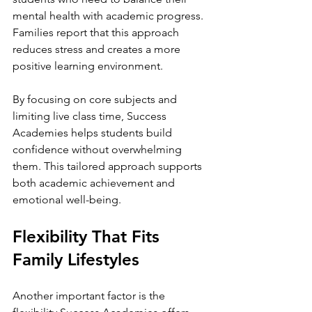
mental health with academic progress. 
Families report that this approach 
reduces stress and creates a more 
positive learning environment.
By focusing on core subjects and 
limiting live class time, Success 
Academies helps students build 
confidence without overwhelming 
them. This tailored approach supports 
both academic achievement and 
emotional well-being.
Flexibility That Fits 
Family Lifestyles
Another important factor is the 