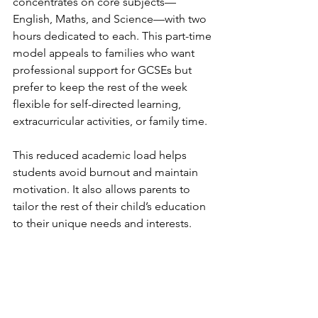
concentrates on core subjects—
English, Maths, and Science—with two 
hours dedicated to each. This part-time 
model appeals to families who want 
professional support for GCSEs but 
prefer to keep the rest of the week 
flexible for self-directed learning, 
extracurricular activities, or family time.
This reduced academic load helps 
students avoid burnout and maintain 
motivation. It also allows parents to 
tailor the rest of their child’s education 
to their unique needs and interests.