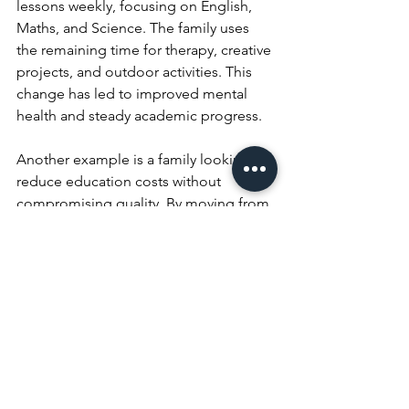
lessons weekly, focusing on English, 
Maths, and Science. The family uses 
the remaining time for therapy, creative 
projects, and outdoor activities. This 
change has led to improved mental 
health and steady academic progress.
Another example is a family looking to 
reduce education costs without 
compromising quality. By moving from 
King’s InterHigh to Success 
Academies, they cut fees by more than 
half. They appreciate the professional 
tuition in core subjects and the 
freedom to design the rest of their 
child’s learning at home.
What This Means for 