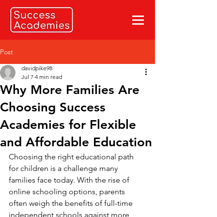
Post
davidpike98
Jul 7
4 min read
Why More Families Are
Choosing Success
Academies for Flexible
and Affordable Education
Choosing the right educational path 
for children is a challenge many 
families face today. With the rise of 
online schooling options, parents 
often weigh the benefits of full-time 
independent schools against more 