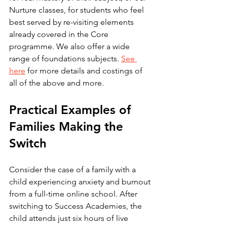
Nurture classes, for students who feel 
best served by re-visiting elements 
already covered in the Core 
programme. We also offer a wide 
range of foundations subjects. 
See 
here
 for more details and costings of 
all of the above and more.
Practical Examples of 
Families Making the 
Switch
Consider the case of a family with a 
child experiencing anxiety and burnout 
from a full-time online school. After 
switching to Success Academies, the 
child attends just six hours of live 