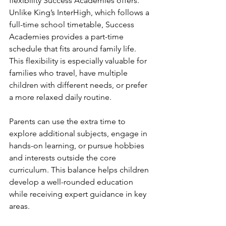
flexibility Success Academies offers. 
Unlike King’s InterHigh, which follows a 
full-time school timetable, Success 
Academies provides a part-time 
schedule that fits around family life. 
This flexibility is especially valuable for 
families who travel, have multiple 
children with different needs, or prefer 
a more relaxed daily routine.
Parents can use the extra time to 
explore additional subjects, engage in 
hands-on learning, or pursue hobbies 
and interests outside the core 
curriculum. This balance helps children 
develop a well-rounded education 
while receiving expert guidance in key 
areas.