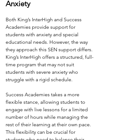
Anxiety
Both King’s InterHigh and Success 
Academies provide support for 
students with anxiety and special 
educational needs. However, the way 
they approach this SEN support differs. 
King’s InterHigh offers a structured, full-
time program that may not suit 
students with severe anxiety who 
struggle with a rigid schedule.
Success Academies takes a more 
flexible stance, allowing students to 
engage with live lessons for a limited 
number of hours while managing the 
rest of their learning at their own pace. 
This flexibility can be crucial for 
students who need to balance their 