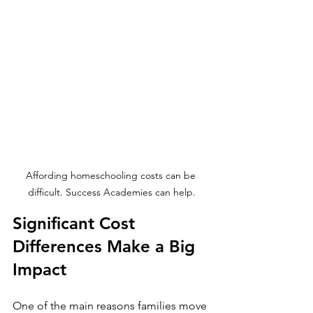
Affording homeschooling costs can be 
difficult. Success Academies can help.
Significant Cost 
Differences Make a Big 
Impact
One of the main reasons families move 