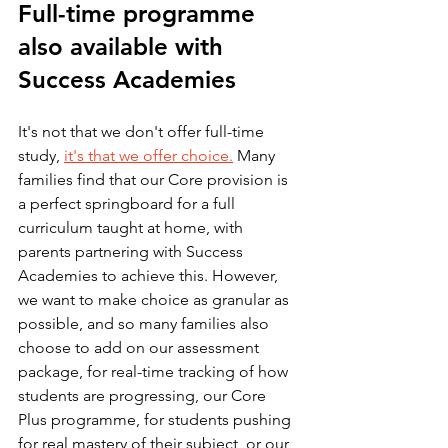
Full-time programme 
also available with 
Success Academies
It's not that we don't offer full-time 
study, 
it's that we offer choice.
 Many 
families find that our Core provision is 
a perfect springboard for a full 
curriculum taught at home, with 
parents partnering with Success 
Academies to achieve this. However, 
we want to make choice as granular as 
possible, and so many families also 
choose to add on our assessment 
package, for real-time tracking of how 
students are progressing, our Core 
Plus programme, for students pushing 
for real mastery of their subject, or our 