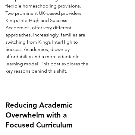
flexible homeschooling provisions. 
Two prominent UK-based providers, 
King’s InterHigh and Success 
Academies, offer very different 
approaches. Increasingly, families are 
switching from King’s InterHigh to 
Success Academies, drawn by 
affordability and a more adaptable 
learning model. This post explores the 
key reasons behind this shift.
Reducing Academic 
Overwhelm with a 
Focused Curriculum