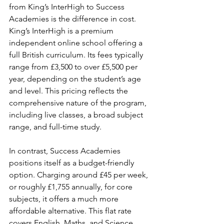
from King’s InterHigh to Success 
Academies is the difference in cost. 
King’s InterHigh is a premium 
independent online school offering a 
full British curriculum. Its fees typically 
range from £3,500 to over £5,500 per 
year, depending on the student’s age 
and level. This pricing reflects the 
comprehensive nature of the program, 
including live classes, a broad subject 
range, and full-time study.
In contrast, Success Academies 
positions itself as a budget-friendly 
option. Charging around £45 per week, 
or roughly £1,755 annually, for core 
subjects, it offers a much more 
affordable alternative. This flat rate 
covers English, Maths, and Science 