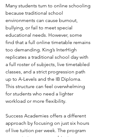
Many students turn to online schooling 
because traditional school 
environments can cause burnout, 
bullying, or fail to meet special 
educational needs. However, some 
find that a full online timetable remains 
too demanding. King’s InterHigh 
replicates a traditional school day with 
a full roster of subjects, live timetabled 
classes, and a strict progression path 
up to A-Levels and the IB Diploma. 
This structure can feel overwhelming 
for students who need a lighter 
workload or more flexibility.
Success Academies offers a different 
approach by focusing on just six hours 
of live tuition per week. The program 