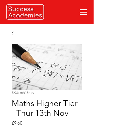
SKU: mh13nov
Maths Higher Tier
- Thur 13th Nov
Price
£9.60