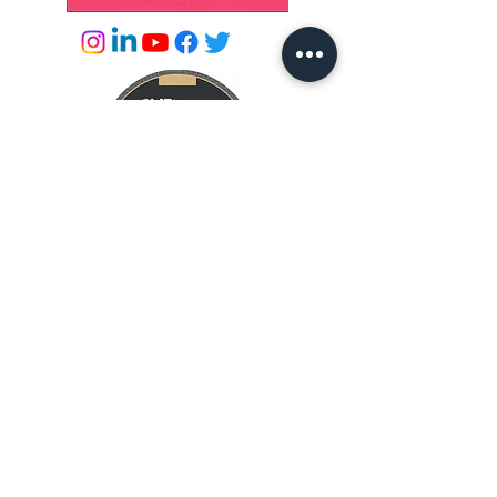
© 2026 by Success Academies
info@successacademies.co.uk
01444 500789