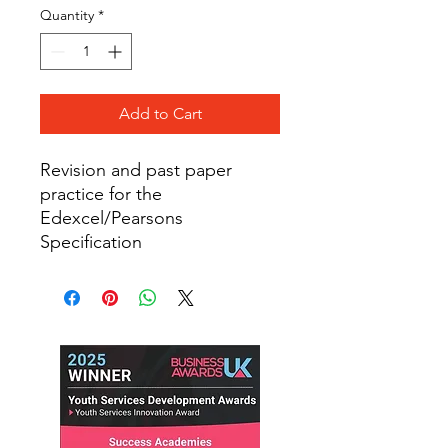
Quantity
*
Add to Cart
Revision and past paper
practice for the
Edexcel/Pearsons
Specification