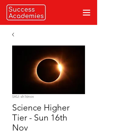
SKU: sh16nov
Science Higher
Tier - Sun 16th
Nov