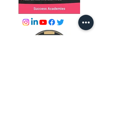
© 2026 by Success Academies
info@successacademies.co.uk
01444 500789