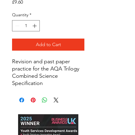
Price
£9.60
Quantity
*
Add to Cart
Revision and past paper
practice for the AQA Trilogy
Combined Science
Specification